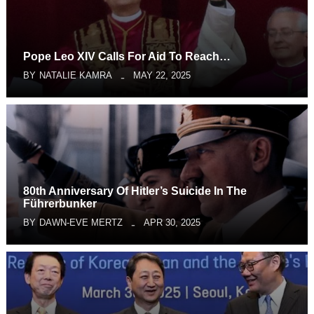
Pope Leo XIV Calls For Aid To Reach…
BY
NATALIE KAMRA
MAY 22, 2025
80th Anniversary Of Hitler’s Suicide In The
Führerbunker
BY
DAWN-EVE MERTZ
APR 30, 2025