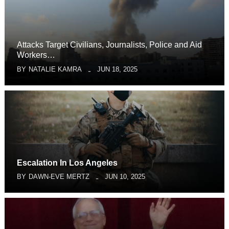
Attacks Target Civilians, Journalists, Police and Aid
Workers…
BY
NATALIE KAMRA
JUN 18, 2025
Escalation In Los Angeles
BY
DAWN-EVE MERTZ
JUN 10, 2025