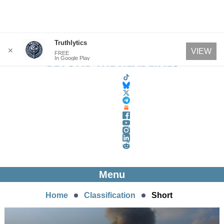
Skip
Truthlytics
✕
VIEW
FREE
to
In Google Play
content
Menu
Home
Classification
Short