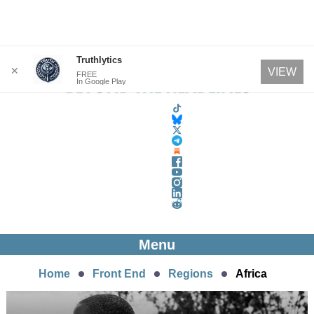
Skip
Truthlytics
✕
VIEW
FREE
to
In Google Play
content
Menu
Home
Front End
Regions
Africa