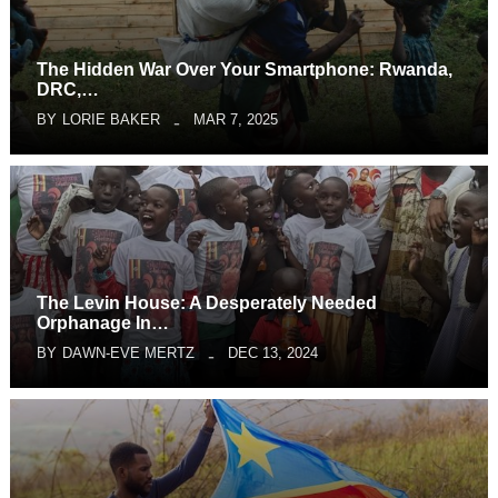
The Hidden War Over Your Smartphone: Rwanda,
DRC,…
BY
LORIE BAKER
MAR 7, 2025
The Levin House: A Desperately Needed
Orphanage In…
BY
DAWN-EVE MERTZ
DEC 13, 2024