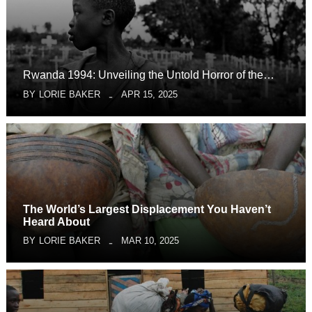
Rwanda 1994: Unveiling the Untold Horror of the…
BY
LORIE BAKER
APR 15, 2025
The World’s Largest Displacement You Haven’t
Heard About
BY
LORIE BAKER
MAR 10, 2025