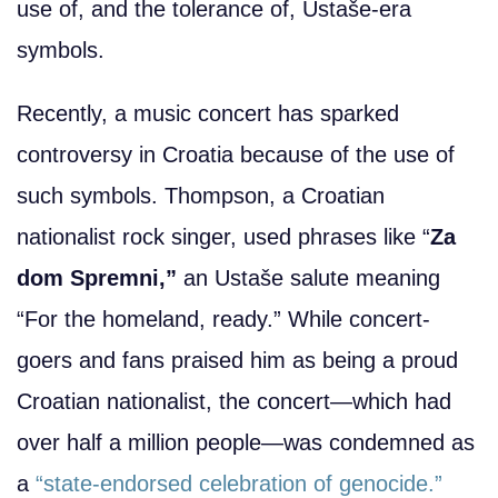
use of, and the tolerance of, Ustaše-era
symbols.
Recently, a music concert has sparked
controversy in Croatia because of the use of
such symbols. Thompson, a Croatian
nationalist rock singer, used phrases like “
Za
dom Spremni,”
an Ustaše salute meaning
“For the homeland, ready.” While concert-
goers and fans praised him as being a proud
Croatian nationalist, the concert—which had
over half a million people—was condemned as
a
“state-endorsed celebration of genocide.”