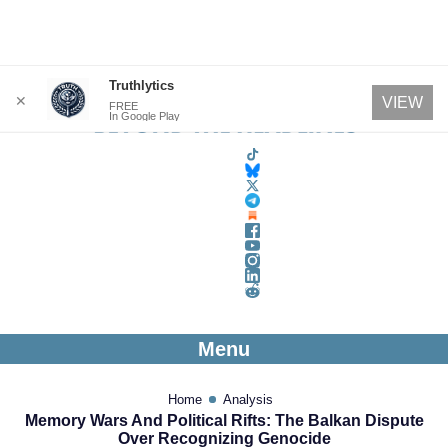
Skip
Truthlytics
✕
VIEW
FREE
to
In Google Play
content
Menu
Home
Analysis
Memory Wars And Political Rifts: The Balkan Dispute
Over Recognizing Genocide