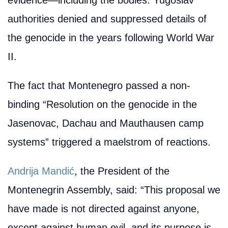
authorities denied and suppressed details of
the genocide in the years following World War
II.
The fact that Montenegro passed a non-
binding “Resolution on the genocide in the
Jasenovac, Dachau and Mauthausen camp
systems” triggered a maelstrom of reactions.
Andrija Mandić
, the President of the
Montenegrin Assembly, said: “This proposal we
have made is not directed against anyone,
except against human evil, and its purpose is