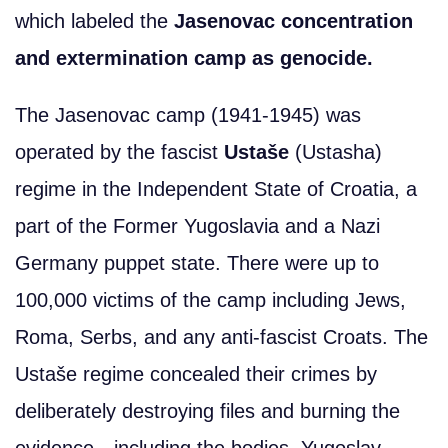
which labeled the
Jasenovac concentration
and extermination camp as genocide.
The Jasenovac camp (1941-1945) was
operated by the fascist
Ustaše
(Ustasha)
regime in the Independent State of Croatia, a
part of the Former Yugoslavia and a Nazi
Germany puppet state. There were up to
100,000 victims of the camp including Jews,
Roma, Serbs, and any anti-fascist Croats. The
Ustaše regime concealed their crimes by
deliberately destroying files and burning the
evidence—including the bodies. Yugoslav