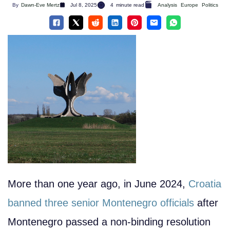
By
Dawn-Eve Mertz
Jul 8, 2025
4
minute read
Analysis
Europe
Politics
More than one year ago, in June 2024,
Croatia
banned three senior Montenegro officials
after
Montenegro passed a non-binding resolution