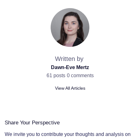
Written by
Dawn-Eve Mertz
61 posts
0 comments
View All Articles
Share Your Perspective
We invite you to contribute your thoughts and analysis on