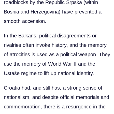
roadblocks by the Republic Srpska (within
Bosnia and Herzegovina) have prevented a
smooth accension.
In the Balkans, political disagreements or
rivalries often invoke history, and the memory
of atrocities is used as a political weapon. They
use the memory of World War II and the
Ustaše regime to lift up national identity.
Croatia had, and still has, a strong sense of
nationalism, and despite official memorials and
commemoration, there is a resurgence in the