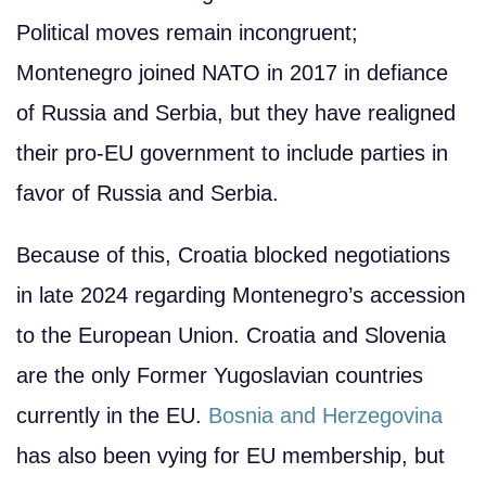
Political moves remain incongruent;
Montenegro joined NATO in 2017 in defiance
of Russia and Serbia, but they have realigned
their pro-EU government to include parties in
favor of Russia and Serbia.
Because of this, Croatia blocked negotiations
in late 2024 regarding Montenegro’s accession
to the European Union. Croatia and Slovenia
are the only Former Yugoslavian countries
currently in the EU.
Bosnia and Herzegovina
has also been vying for EU membership, but