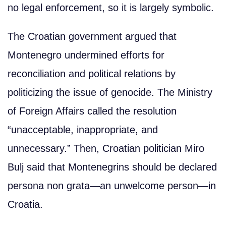
no legal enforcement, so it is largely symbolic.
The Croatian government argued that
Montenegro undermined efforts for
reconciliation and political relations by
politicizing the issue of genocide. The Ministry
of Foreign Affairs called the resolution
“unacceptable, inappropriate, and
unnecessary.” Then, Croatian politician Miro
Bulj said that Montenegrins should be declared
persona non grata—an unwelcome person—in
Croatia.