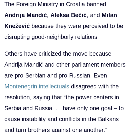
The Foreign Ministry in Croatia banned
Andrija Mandić
,
Aleksa Bečić
, and
Milan
Knežević
because they were perceived to be
disrupting good-neighborly relations
Others have criticized the move because
Andrija Mandić and other parliament members
are pro-Serbian and pro-Russian. Even
Montenegrin intellectuals
disagreed with the
resolution, saying that “the power centers in
Serbia and Russia. . . have only one goal – to
cause instability and conflicts in the Balkans
and turn brothers against one another.”