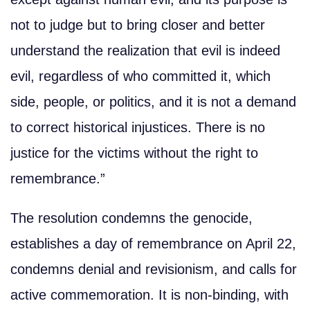
not to judge but to bring closer and better
understand the realization that evil is indeed
evil, regardless of who committed it, which
side, people, or politics, and it is not a demand
to correct historical injustices. There is no
justice for the victims without the right to
remembrance.”
The resolution condemns the genocide,
establishes a day of remembrance on April 22,
condemns denial and revisionism, and calls for
active commemoration. It is non-binding, with