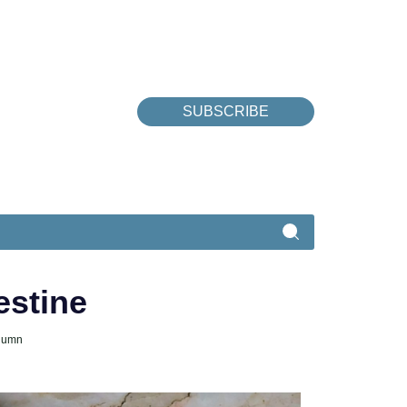
SUBSCRIBE
estine
lumn