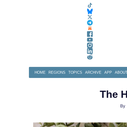
Skip
to
content
HOME
REGIONS
TOPICS
ARCHIVE
APP
ABOU
The H
By