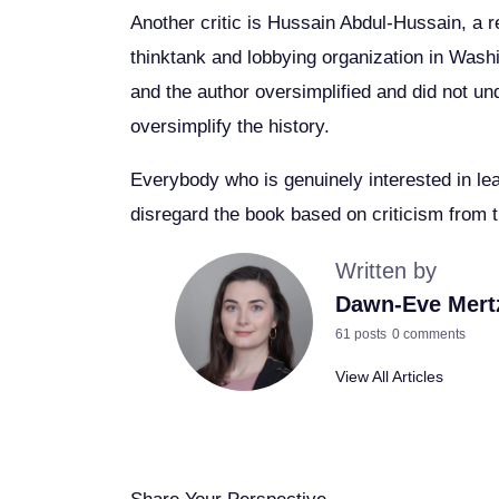
Another critic is Hussain Abdul-Hussain, a r
thinktank and lobbying organization in Was
and the author oversimplified and did not und
oversimplify the history.
Everybody who is genuinely interested in le
disregard the book based on criticism from th
Written by
Dawn-Eve Mert
61 posts
0 comments
View All Articles