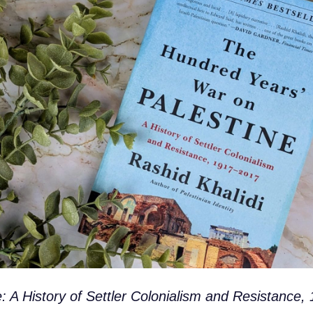
 A History of Settler Colonialism and Resistance,