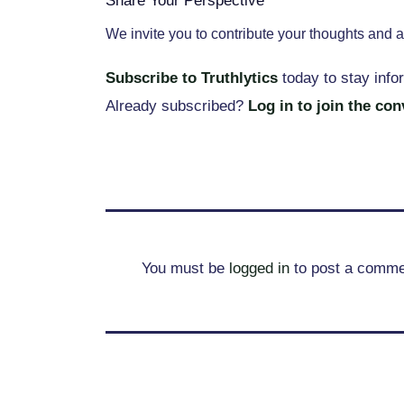
Share Your Perspective
We invite you to contribute your thoughts and a
Subscribe to Truthlytics
today to stay info
Already subscribed?
Log in to join the co
You must be
logged in
to post a comme