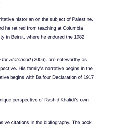
”
itative historian on the subject of Palestine.
nd he retired from teaching at Columbia
ity in Beirut, where he endured the 1982
e for Statehood
(2006)
,
are noteworthy as
pective. His family’s narrative begins in the
ative begins with Balfour Declaration of 1917
unique perspective of Rashid Khalidi’s own
sive citations in the bibliography. The book