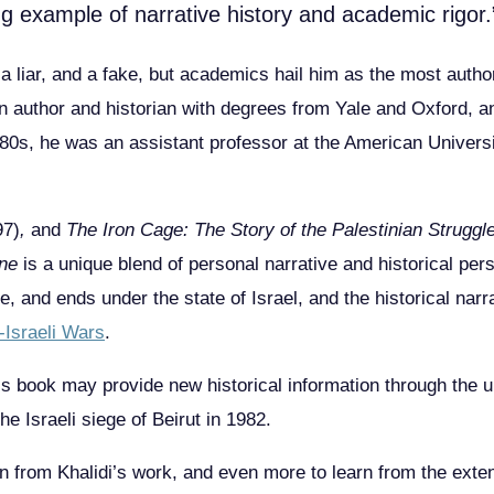
g example of narrative history and academic rigor.
 a liar, and a fake, but academics hail him as the most author
an author and historian with degrees from Yale and Oxford, a
y 80s, he was an assistant professor at the American Univers
97)
,
and
The Iron Cage: The Story of the Palestinian Struggl
ine
is a unique blend of personal narrative and historical pers
 and ends under the state of Israel, and the historical narr
-Israeli Wars
.
his book may provide new historical information through the 
he Israeli siege of Beirut in 1982.
n from Khalidi’s work, and even more to learn from the exten