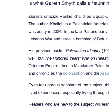
is what Gareth Smyth calls a “stunnin
Zionists criticize Rashid Khalidi as a quack,
The author, Khalidi, is a Palestinian Americ
University in 2024. In the late 70s and earl
Lebanon War and Israel’s bombing of Beirut.
His previous books,
Palestinian Identity
(19
well, but
The Hundred Years’ War on Palest
Ottoman Empire, then in Mandatory Palestine,
and chronicles the
colonization
and the
Arab
Even for rigorous scholars of the subject, t
lived experiences, especially living through t
Readers who are new to the subject will lear