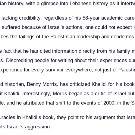
nian history, with a glimpse into Lebanese history as it intert
re lacking credibility, regardless of his 58-year academic ca
y suffered because of Israel’s actions, one could not expect 
ibes the failings of the Palestinian leadership and condemns t
the fact that he has cited information directly from his famil
s. Discrediting people for writing about their experiences d
n experience for every survivor everywhere, not just of Palest
 historian, Benny Morris, has criticized Khalidi for his book, 
t Khalidi. Interestingly, Morris began as a critic of Israel bu
 and he attributed that shift to the events of 2000, in the S
acies in Khalidi’s book, they point to his argument that Israel
ts Israel’s aggression.