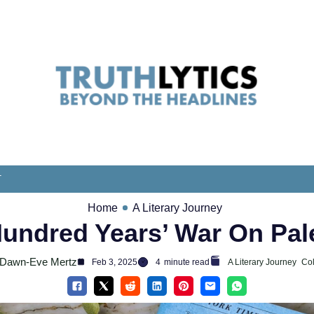
T
Home
A Literary Journey
undred Years’ War On Pal
Dawn-Eve Mertz
Feb 3, 2025
4
minute read
A Literary Journey
Co