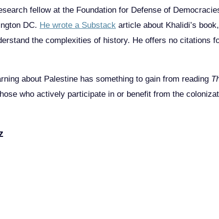
esearch fellow at the Foundation for Defense of Democracies,
hington DC.
He wrote a Substack
article about Khalidi’s book,
erstand the complexities of history. He offers no citations f
arning about Palestine has something to gain from reading
T
ose who actively participate in or benefit from the coloniza
z