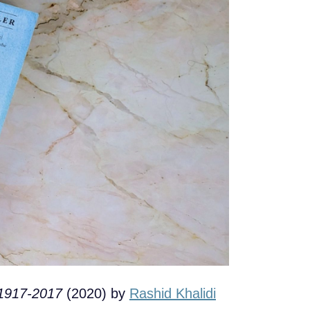
 1917-2017
(2020) by
Rashid Khalidi