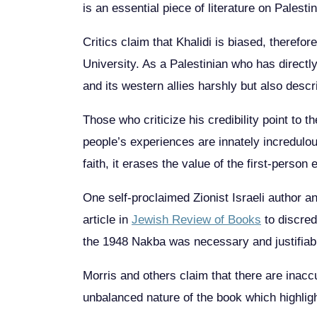
is an essential piece of literature on Palesti
Critics claim that Khalidi is biased, therefo
University. As a Palestinian who has directl
and its western allies harshly but also descr
Those who criticize his credibility point to 
people’s experiences are innately incredulou
faith, it erases the value of the first-perso
One self-proclaimed Zionist Israeli author and
article in
Jewish Review of Books
to discredi
the 1948 Nakba was necessary and justifiable,
Morris and others claim that there are inaccur
unbalanced nature of the book which highligh