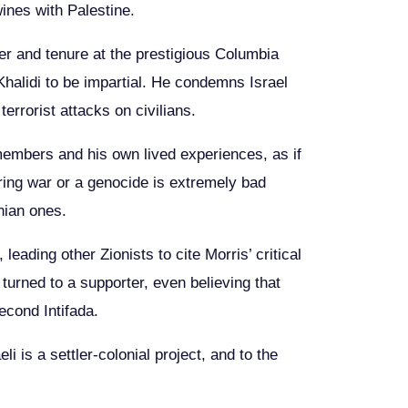
wines with Palestine.
reer and tenure at the prestigious Columbia
Khalidi to be impartial. He condemns Israel
errorist attacks on civilians.
y members and his own lived experiences, as if
uring war or a genocide is extremely bad
inian ones.
leading other Zionists to cite Morris’ critical
t turned to a supporter, even believing that
econd Intifada.
i is a settler-colonial project, and to the