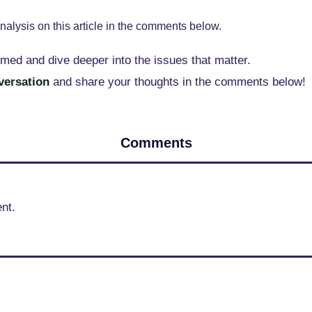
nalysis on this article in the comments below.
rmed and dive deeper into the issues that matter.
nversation
and share your thoughts in the comments below!
Comments
nt.