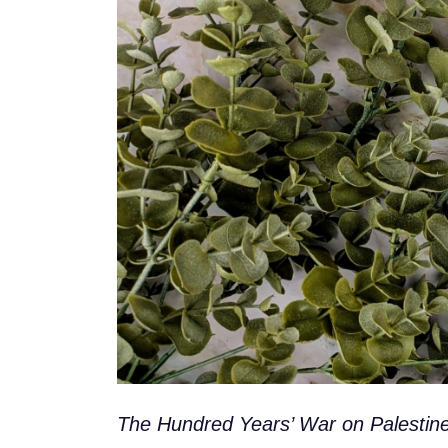
The Hundred Years’ War on Palestine: