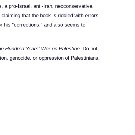
 a pro-Israel, anti-Iran, neoconservative,
 claiming that the book is riddled with errors
or his “corrections,” and also seems to
he Hundred Years’ War on Palestine.
Do not
tion, genocide, or oppression of Palestinians.