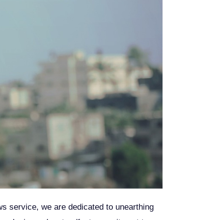
ews service, we are dedicated to unearthing