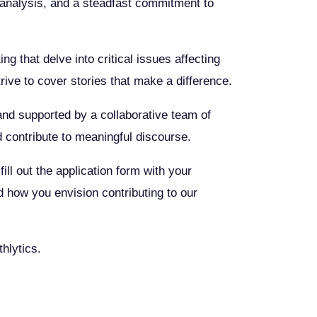
ul analysis, and a steadfast commitment to
g that delve into critical issues affecting
ive to cover stories that make a difference.
s and supported by a collaborative team of
d contribute to meaningful discourse.
ill out the application form with your
d how you envision contributing to our
hlytics.