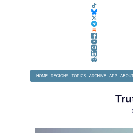
Skip
to
content
HOME
REGIONS
TOPICS
ARCHIVE
APP
ABOU
Tru