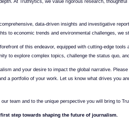
d depth. At Truthlytics, we value rigorous research, thoughtf
omprehensive, data-driven insights and investigative reportin
ghts to economic trends and environmental challenges, we str
he forefront of this endeavor, equipped with cutting-edge tool
ity to explore complex topics, challenge the status quo, an
alism and your desire to impact the global narrative. Please f
and a portfolio of your work. Let us know what drives you an
our team and to the unique perspective you will bring to Trut
first step towards shaping the future of journalism.