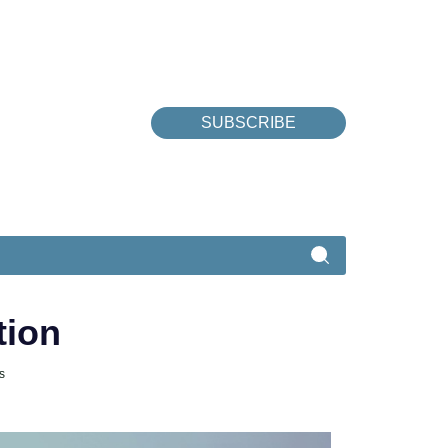
SUBSCRIBE
tion
s