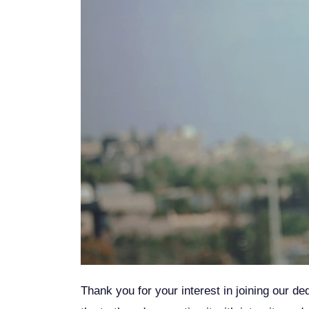
Thank you for your interest in joining our de