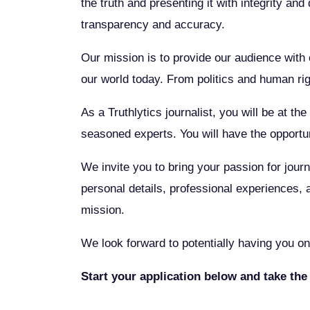
the truth and presenting it with integrity an
transparency and accuracy.
Our mission is to provide our audience with c
our world today. From politics and human ri
As a Truthlytics journalist, you will be at t
seasoned experts. You will have the opportun
We invite you to bring your passion for journ
personal details, professional experiences, 
mission.
We look forward to potentially having you on 
Start your application below and take the 