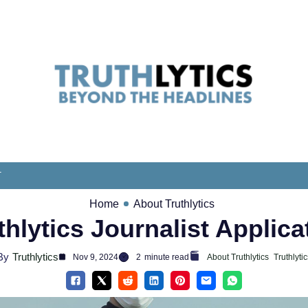
T
Home
About Truthlytics
thlytics Journalist Applica
By
Truthlytics
Nov 9, 2024
2
minute read
About Truthlytics
Truthlytic