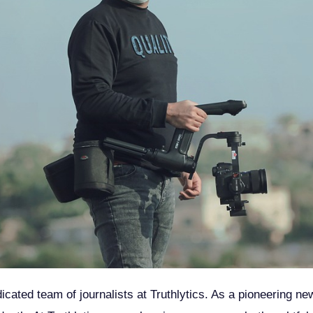
dicated team of journalists at Truthlytics. As a pioneering n