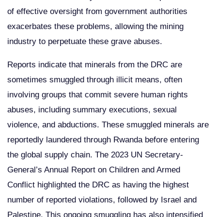
of effective oversight from government authorities
exacerbates these problems, allowing the mining
industry to perpetuate these grave abuses.
Reports indicate that minerals from the DRC are
sometimes smuggled through illicit means, often
involving groups that commit severe human rights
abuses, including summary executions, sexual
violence, and abductions. These smuggled minerals are
reportedly laundered through Rwanda before entering
the global supply chain. The 2023 UN Secretary-
General’s Annual Report on Children and Armed
Conflict highlighted the DRC as having the highest
number of reported violations, followed by Israel and
Palestine. This ongoing smuggling has also intensified