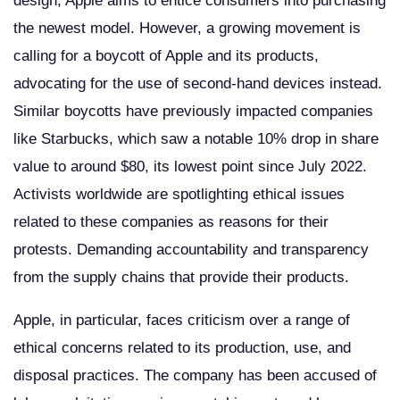
design, Apple aims to entice consumers into purchasing
the newest model. However, a growing movement is
calling for a boycott of Apple and its products,
advocating for the use of second-hand devices instead.
Similar boycotts have previously impacted companies
like Starbucks, which saw a notable 10% drop in share
value to around $80, its lowest point since July 2022.
Activists worldwide are spotlighting ethical issues
related to these companies as reasons for their
protests. Demanding accountability and transparency
from the supply chains that provide their products.
Apple, in particular, faces criticism over a range of
ethical concerns related to its production, use, and
disposal practices. The company has been accused of