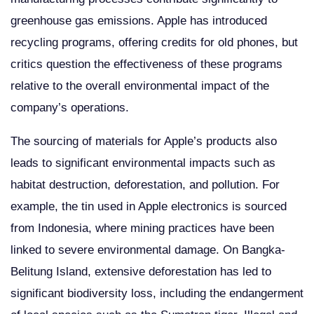
greenhouse gas emissions. Apple has introduced
recycling programs, offering credits for old phones, but
critics question the effectiveness of these programs
relative to the overall environmental impact of the
company’s operations.
The sourcing of materials for Apple’s products also
leads to significant environmental impacts such as
habitat destruction, deforestation, and pollution. For
example, the tin used in Apple electronics is sourced
from Indonesia, where mining practices have been
linked to severe environmental damage. On Bangka-
Belitung Island, extensive deforestation has led to
significant biodiversity loss, including the endangerment