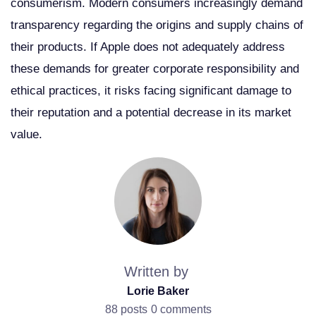
consumerism. Modern consumers increasingly demand
transparency regarding the origins and supply chains of
their products. If Apple does not adequately address
these demands for greater corporate responsibility and
ethical practices, it risks facing significant damage to
their reputation and a potential decrease in its market
value.
Written by
Lorie Baker
88 posts
0 comments