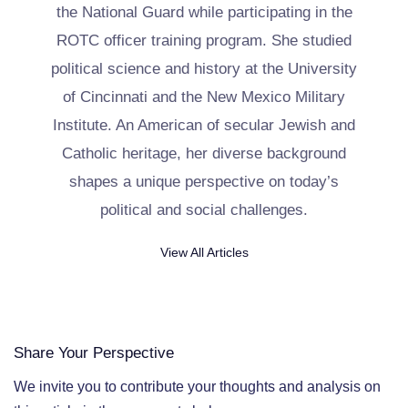
the National Guard while participating in the
ROTC officer training program. She studied
political science and history at the University
of Cincinnati and the New Mexico Military
Institute. An American of secular Jewish and
Catholic heritage, her diverse background
shapes a unique perspective on today’s
political and social challenges.
View All Articles
Share Your Perspective
We invite you to contribute your thoughts and analysis on