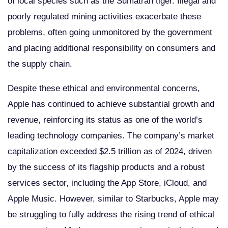
of local species such as the Sumatran tiger. Illegal and
poorly regulated mining activities exacerbate these
problems, often going unmonitored by the government
and placing additional responsibility on consumers and
the supply chain.
Despite these ethical and environmental concerns,
Apple has continued to achieve substantial growth and
revenue, reinforcing its status as one of the world’s
leading technology companies. The company’s market
capitalization exceeded $2.5 trillion as of 2024, driven
by the success of its flagship products and a robust
services sector, including the App Store, iCloud, and
Apple Music. However, similar to Starbucks, Apple may
be struggling to fully address the rising trend of ethical