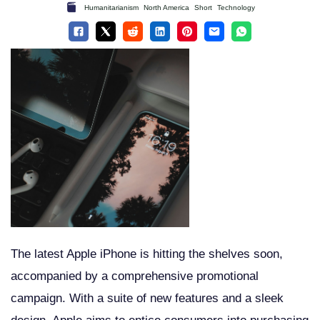
Humanitarianism
North America
Short
Technology
The latest Apple iPhone is hitting the shelves soon,
accompanied by a comprehensive promotional
campaign. With a suite of new features and a sleek