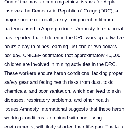
One of the most concerning ethical issues for Apple
involves the Democratic Republic of Congo (DRC), a
major source of cobalt, a key component in lithium
batteries used in Apple products. Amnesty International
has reported that children in the DRC work up to twelve
hours a day in mines, earning just one or two dollars
per day. UNICEF estimates that approximately 40,000
children are involved in mining activities in the DRC.
These workers endure harsh conditions, lacking proper
safety gear and facing health risks from dust, toxic
chemicals, and poor sanitation, which can lead to skin
diseases, respiratory problems, and other health
issues.Amnesty International suggests that these harsh
working conditions, combined with poor living
environments, will likely shorten their lifespan. The lack