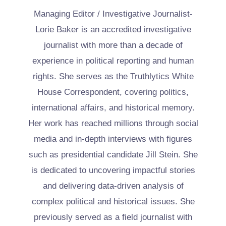
Managing Editor / Investigative Journalist-
Lorie Baker is an accredited investigative
journalist with more than a decade of
experience in political reporting and human
rights. She serves as the Truthlytics White
House Correspondent, covering politics,
international affairs, and historical memory.
Her work has reached millions through social
media and in-depth interviews with figures
such as presidential candidate Jill Stein. She
is dedicated to uncovering impactful stories
and delivering data-driven analysis of
complex political and historical issues. She
previously served as a field journalist with