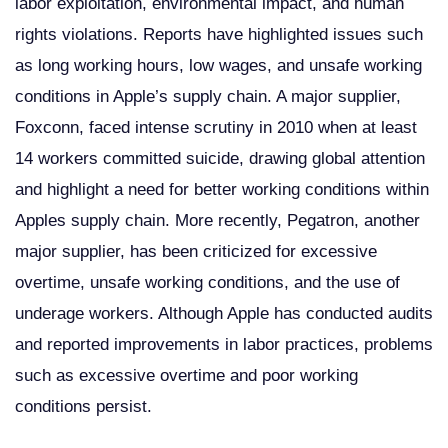
labor exploitation, environmental impact, and human
rights violations. Reports have highlighted issues such
as long working hours, low wages, and unsafe working
conditions in Apple’s supply chain. A major supplier,
Foxconn, faced intense scrutiny in 2010 when at least
14 workers committed suicide, drawing global attention
and highlight a need for better working conditions within
Apples supply chain. More recently, Pegatron, another
major supplier, has been criticized for excessive
overtime, unsafe working conditions, and the use of
underage workers. Although Apple has conducted audits
and reported improvements in labor practices, problems
such as excessive overtime and poor working
conditions persist.