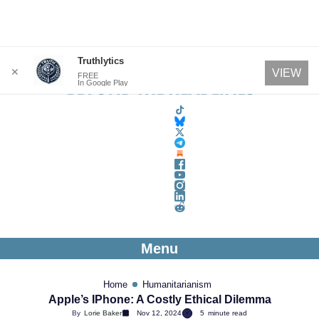
Skip
Truthlytics
✕
VIEW
FREE
to
In Google Play
content
Menu
Home
Humanitarianism
Apple’s IPhone: A Costly Ethical Dilemma
By
Lorie Baker
Nov 12, 2024
5
minute read