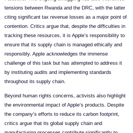
tensions between Rwanda and the DRC, with the latter
citing significant tax revenue losses as a major point of
contention. Critics argue that, despite the difficulties in
tracking these resources, it is Apple’s responsibility to
ensure that its supply chain is managed ethically and
responsibly. Apple acknowledges the immense
challenge of this task but has attempted to address it
by instituting audits and implementing standards
throughout its supply chain.
Beyond human rights concerns, activists also highlight
the environmental impact of Apple’s products. Despite
the company’s efforts to reduce its carbon footprint,
critics argue that its global supply chain and
manufacturing processes contribute significantly to