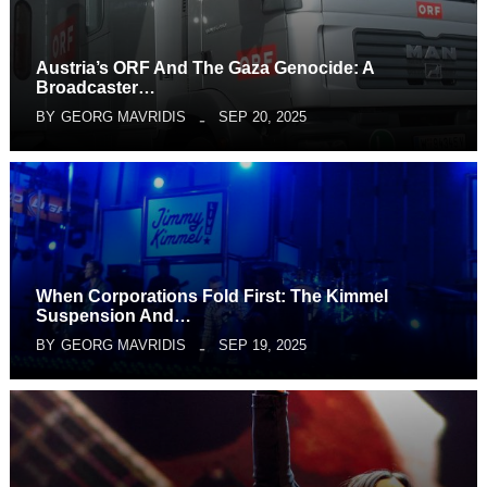
Austria’s ORF And The Gaza Genocide: A
Broadcaster…
BY
GEORG MAVRIDIS
SEP 20, 2025
When Corporations Fold First: The Kimmel
Suspension And…
BY
GEORG MAVRIDIS
SEP 19, 2025