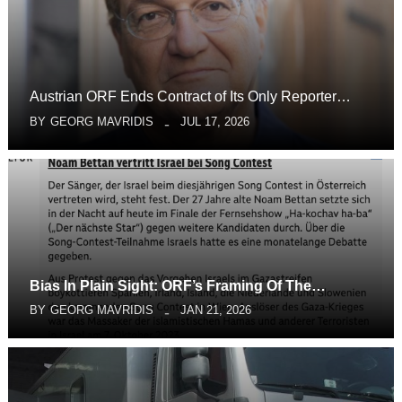
Austrian ORF Ends Contract of Its Only Reporter…
BY
GEORG MAVRIDIS
JUL 17, 2026
Bias In Plain Sight: ORF’s Framing Of The…
BY
GEORG MAVRIDIS
JAN 21, 2026