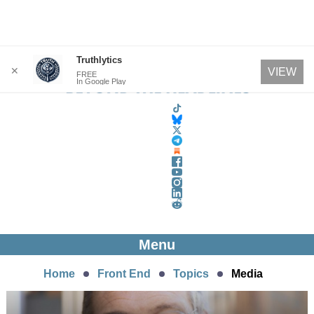
Skip
Truthlytics
✕
VIEW
FREE
to
In Google Play
content
Menu
Home
Front End
Topics
Media