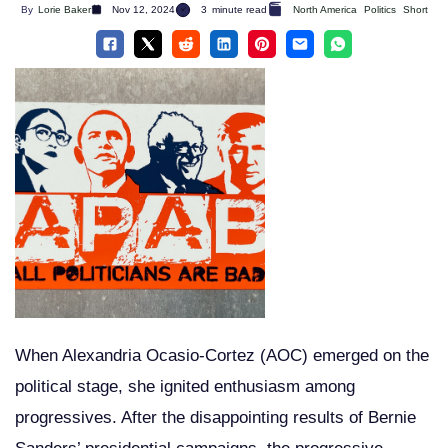
By
Lorie Baker
Nov 12, 2024
3
minute read
North America
Politics
Short
When Alexandria Ocasio-Cortez (AOC) emerged on the
political stage, she ignited enthusiasm among
progressives. After the disappointing results of Bernie