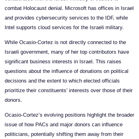
combat Holocaust denial. Microsoft has offices in Israel
and provides cybersecurity services to the IDF, while
Intel supports cloud services for the Israeli military.
While Ocasio-Cortez is not directly connected to the
Israeli government, many of her top contributors have
significant business interests in Israel. This raises
questions about the influence of donations on political
decisions and the extent to which elected officials
prioritize their constituents’ interests over those of their
donors.
Ocasio-Cortez’s evolving positions highlight the broader
issue of how PACs and major donors can influence
politicians, potentially shifting them away from their