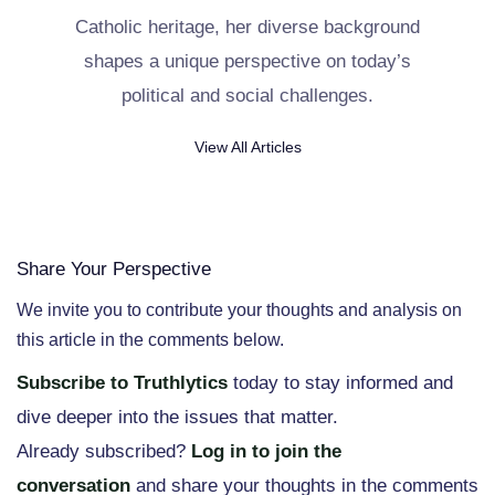
Catholic heritage, her diverse background
shapes a unique perspective on today’s
political and social challenges.
View All Articles
Share Your Perspective
We invite you to contribute your thoughts and analysis on
this article in the comments below.
Subscribe to Truthlytics
today to stay informed and
dive deeper into the issues that matter.
Already subscribed?
Log in to join the
conversation
and share your thoughts in the comments