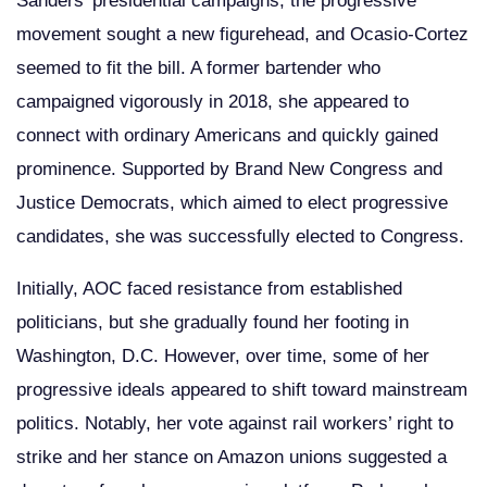
Sanders’ presidential campaigns, the progressive
movement sought a new figurehead, and Ocasio-Cortez
seemed to fit the bill. A former bartender who
campaigned vigorously in 2018, she appeared to
connect with ordinary Americans and quickly gained
prominence. Supported by Brand New Congress and
Justice Democrats, which aimed to elect progressive
candidates, she was successfully elected to Congress.
Initially, AOC faced resistance from established
politicians, but she gradually found her footing in
Washington, D.C. However, over time, some of her
progressive ideals appeared to shift toward mainstream
politics. Notably, her vote against rail workers’ right to
strike and her stance on Amazon unions suggested a