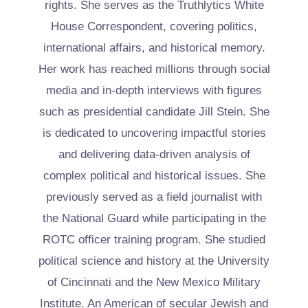
rights. She serves as the Truthlytics White
House Correspondent, covering politics,
international affairs, and historical memory.
Her work has reached millions through social
media and in-depth interviews with figures
such as presidential candidate Jill Stein. She
is dedicated to uncovering impactful stories
and delivering data-driven analysis of
complex political and historical issues. She
previously served as a field journalist with
the National Guard while participating in the
ROTC officer training program. She studied
political science and history at the University
of Cincinnati and the New Mexico Military
Institute. An American of secular Jewish and