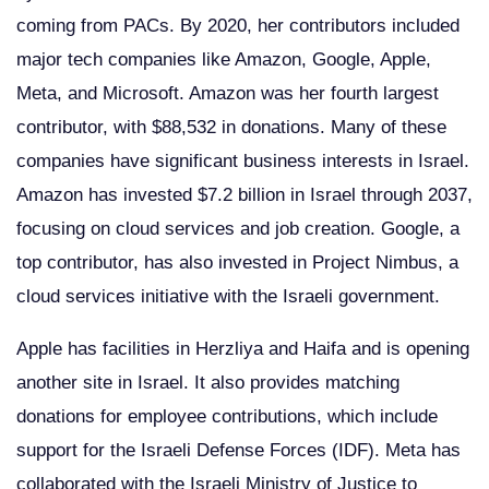
coming from PACs. By 2020, her contributors included
major tech companies like Amazon, Google, Apple,
Meta, and Microsoft. Amazon was her fourth largest
contributor, with $88,532 in donations. Many of these
companies have significant business interests in Israel.
Amazon has invested $7.2 billion in Israel through 2037,
focusing on cloud services and job creation. Google, a
top contributor, has also invested in Project Nimbus, a
cloud services initiative with the Israeli government.
Apple has facilities in Herzliya and Haifa and is opening
another site in Israel. It also provides matching
donations for employee contributions, which include
support for the Israeli Defense Forces (IDF). Meta has
collaborated with the Israeli Ministry of Justice to