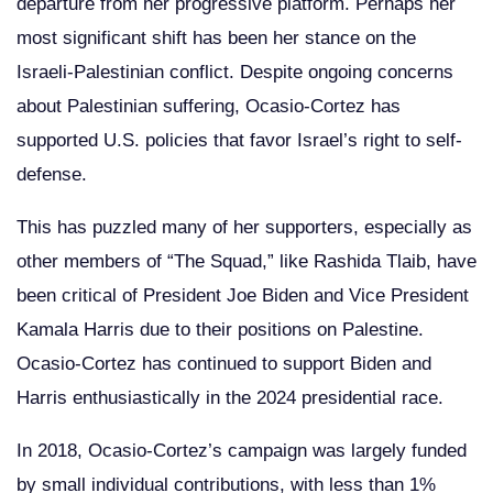
departure from her progressive platform. Perhaps her
most significant shift has been her stance on the
Israeli-Palestinian conflict. Despite ongoing concerns
about Palestinian suffering, Ocasio-Cortez has
supported U.S. policies that favor Israel’s right to self-
defense.
This has puzzled many of her supporters, especially as
other members of “The Squad,” like Rashida Tlaib, have
been critical of President Joe Biden and Vice President
Kamala Harris due to their positions on Palestine.
Ocasio-Cortez has continued to support Biden and
Harris enthusiastically in the 2024 presidential race.
In 2018, Ocasio-Cortez’s campaign was largely funded
by small individual contributions, with less than 1%