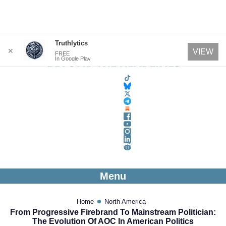
Skip
Truthlytics
✕
VIEW
FREE
to
In Google Play
content
Menu
Home
North America
From Progressive Firebrand To Mainstream Politician:
The Evolution Of AOC In American Politics