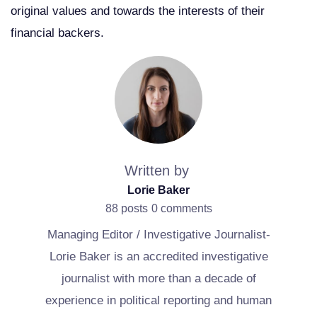
original values and towards the interests of their
financial backers.
Written by
Lorie Baker
88 posts
0 comments
Managing Editor / Investigative Journalist-
Lorie Baker is an accredited investigative
journalist with more than a decade of
experience in political reporting and human